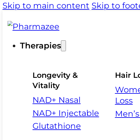
Skip to main content
Skip to foot
Therapies
Longevity &
Hair L
Vitality
Women
NAD+ Nasal
Loss
NAD+ Injectable
Men’s
Glutathione