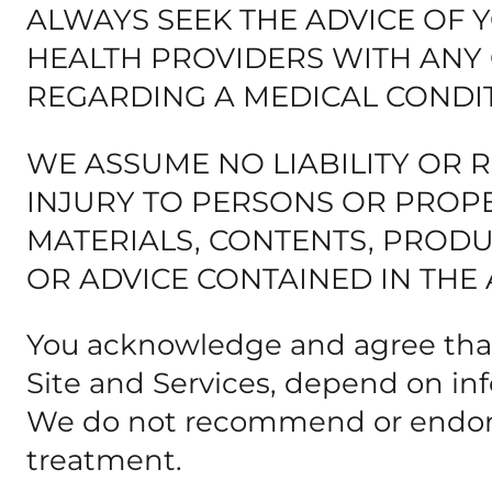
ALWAYS SEEK THE ADVICE OF 
HEALTH PROVIDERS WITH ANY
REGARDING A MEDICAL CONDIT
WE ASSUME NO LIABILITY OR 
INJURY TO PERSONS OR PROPE
MATERIALS, CONTENTS, PRODUC
OR ADVICE CONTAINED IN THE 
You acknowledge and agree that
Site and Services, depend on inf
We do not recommend or endorse
treatment.