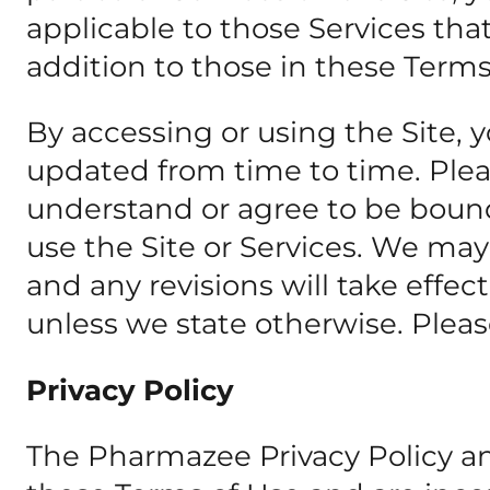
applicable to those Services th
addition to those in these Terms
By accessing or using the Site, 
updated from time to time. Pleas
understand or agree to be bound
use the Site or Services. We may
and any revisions will take effe
unless we state otherwise. Please
Privacy Policy
The Pharmazee Privacy Policy and