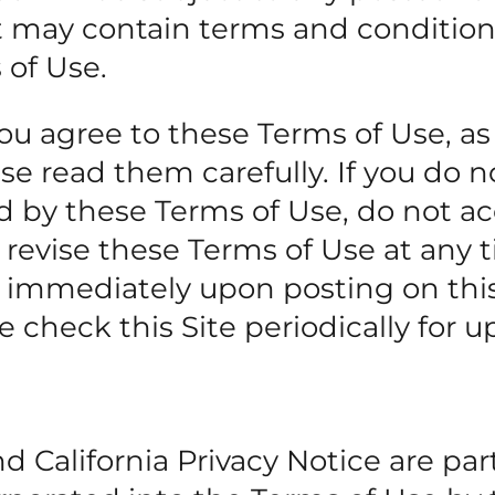
at may contain terms and condition
 of Use.
you agree to these Terms of Use, as
e read them carefully. If you do n
 by these Terms of Use, do not ac
 revise these Terms of Use at any 
ct immediately upon posting on this
 check this Site periodically for u
 California Privacy Notice are part