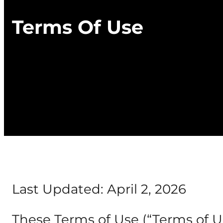
Terms Of Use
Last Updated: April 2, 2026
These Terms of Use (“Terms of Us