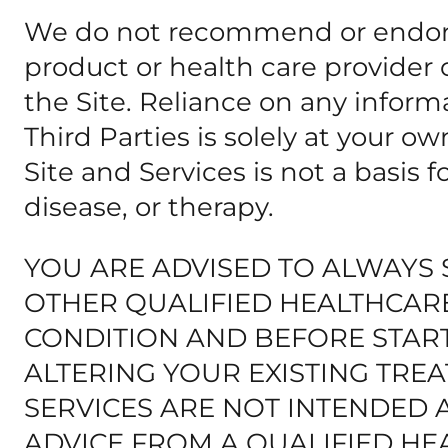
We do not recommend or endorse
product or health care provide
the Site. Reliance on any inform
Third Parties is solely at your o
Site and Services is not a basis 
disease, or therapy.
YOU ARE ADVISED TO ALWAYS 
OTHER QUALIFIED HEALTHCAR
CONDITION AND BEFORE STAR
ALTERING YOUR EXISTING TREA
SERVICES ARE NOT INTENDED 
ADVICE FROM A QUALIFIED HE