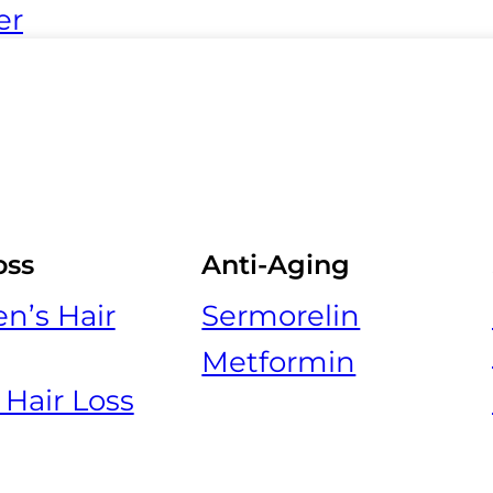
er
oss
Anti-Aging
’s Hair
Sermorelin
Metformin
 Hair Loss