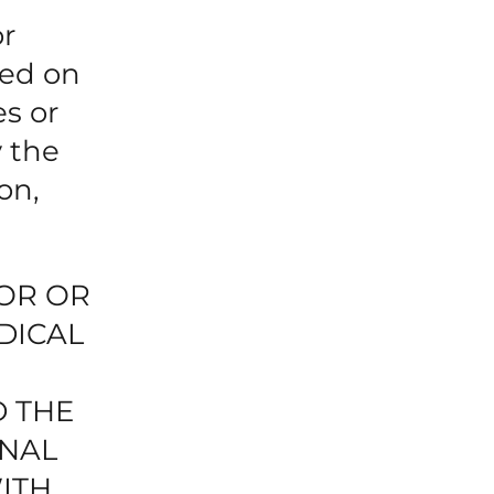
or
ned on
es or
y the
on,
TOR OR
DICAL
D THE
ONAL
ITH