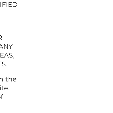
IFIED
R
 ANY
EAS,
S.
h the
te.
f