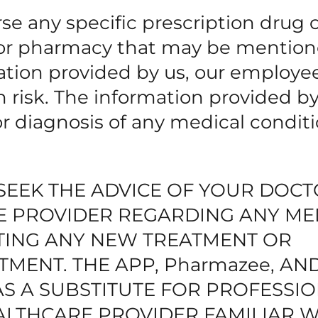
 any specific prescription drug 
r or pharmacy that may be mentio
ation provided by us, our employe
wn risk. The information provided b
for diagnosis of any medical conditi
SEEK THE ADVICE OF YOUR DOC
E PROVIDER REGARDING ANY ME
TING ANY NEW TREATMENT OR
TMENT. THE APP, Pharmazee, AN
AS A SUBSTITUTE FOR PROFESSI
ALTHCARE PROVIDER FAMILIAR W