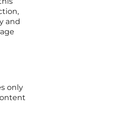
this
ction,
cy and
rage
es only
content