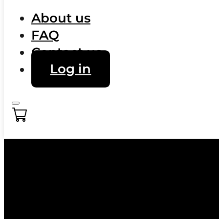
About us
FAQ
Contact us
Log in