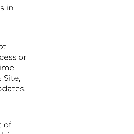
s in
ot
cess or
time
 Site,
pdates.
 of