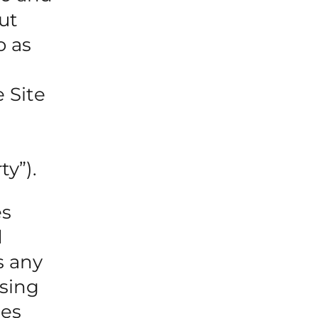
ut
o as
 Site
ty”).
es
d
s any
sing
les