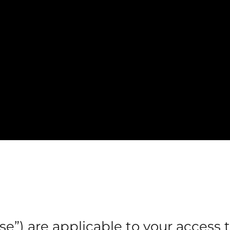
e”) are applicable to your access 