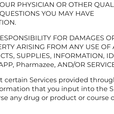
YOUR PHYSICIAN OR OTHER QUAL
 QUESTIONS YOU MAY HAVE
ION.
RESPONSIBILITY FOR DAMAGES O
RTY ARISING FROM ANY USE OF
TS, SUPPLIES, INFORMATION, ID
APP, Pharmazee, AND/OR SERVICE
 certain Services provided throug
ormation that you input into the Si
 any drug or product or course o