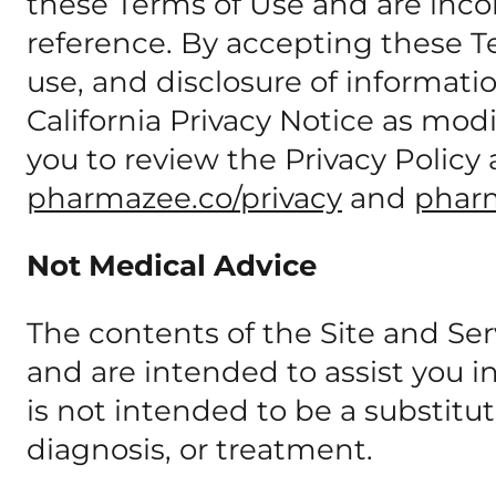
these Terms of Use and are inco
reference. By accepting these Te
use, and disclosure of informati
California Privacy Notice as mo
you to review the Privacy Policy 
pharmazee.co/privacy
and
phar
Not Medical Advice
The contents of the Site and Ser
and are intended to assist you 
is not intended to be a substitut
diagnosis, or treatment.