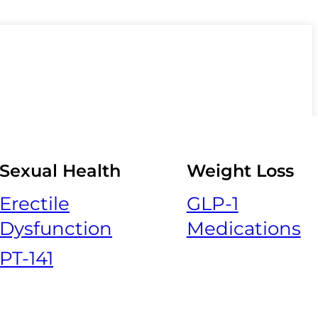
Sexual Health
Weight Loss
Erectile
GLP-1
Dysfunction
Medications
PT-141