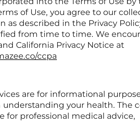
rporated into the Terms of Use by 
rms of Use, you agree to our colle
on as described in the Privacy Poli
dified from time to time. We encou
and California Privacy Notice at
mazee.co/ccpa
vices are for informational purpos
in understanding your health. The 
e for professional medical advice,