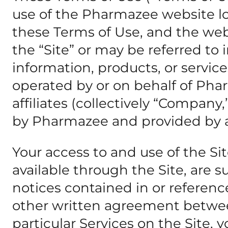
use of the Pharmazee website l
these Terms of Use, and the webs
the “Site” or may be referred to 
information, products, or service
operated by or on behalf of Pha
affiliates (collectively “Company,”
by Pharmazee and provided by a th
Your access to and use of the Si
available through the Site, are 
notices contained in or referenc
other written agreement betwee
particular Services on the Site, 