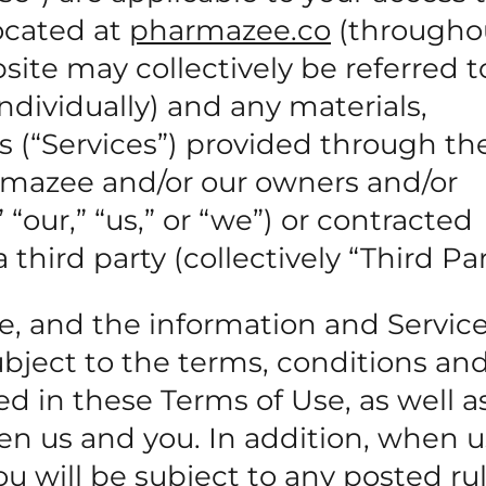
ocated at
pharmazee.co
(througho
ite may collectively be referred t
individually) and any materials,
s (“Services”) provided through the
rmazee and/or our owners and/or
 “our,” “us,” or “we”) or contracted
ird party (collectively “Third Par
te, and the information and Servic
subject to the terms, conditions an
ed in these Terms of Use, as well a
n us and you. In addition, when u
you will be subject to any posted ru