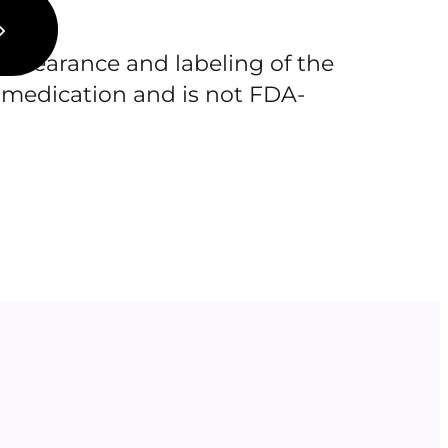
pearance and labeling of the
 medication and is not FDA-