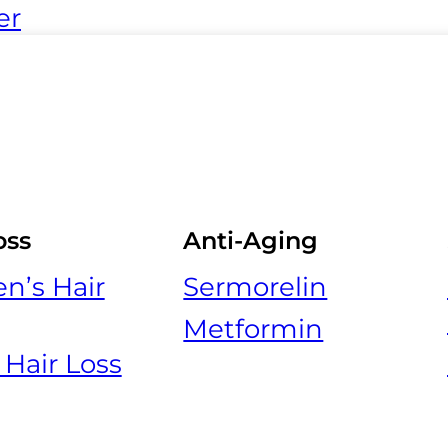
er
oss
Anti-Aging
’s Hair
Sermorelin
Metformin
 Hair Loss