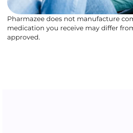
Pharmazee does not manufacture comp
medication you receive may differ fr
approved.