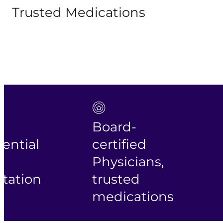
Trusted Medications
Board-
tial
certified
Fa
Physicians,
fr
tion
trusted
sh
medications