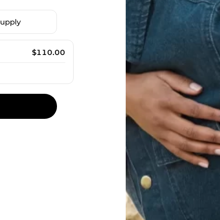
upply
$
110.00