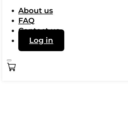
About us
FAQ
Contact us
Log in