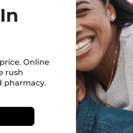
 In
price. Online
e rush
ed pharmacy.