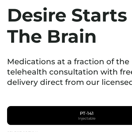
Desire Starts
The Brain
Medications at a fraction of the 
telehealth consultation with fre
delivery direct from our licens
PT-141
Injectable