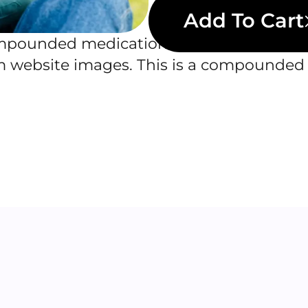
Add To Cart
ounded medications. Actual product ap
om website images. This is a compounded