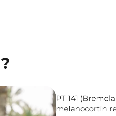
1?
PT-141 (Bremelan
melanocortin re