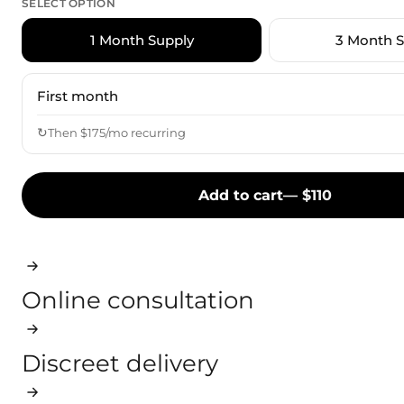
SELECT OPTION
1 Month Supply
3 Month S
First month
↻
Then $175/mo recurring
Add to cart
— $
110
Online consultation
Discreet delivery