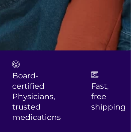
Board-
certified
Fast,
Physicians,
free
trusted
shipping
medications