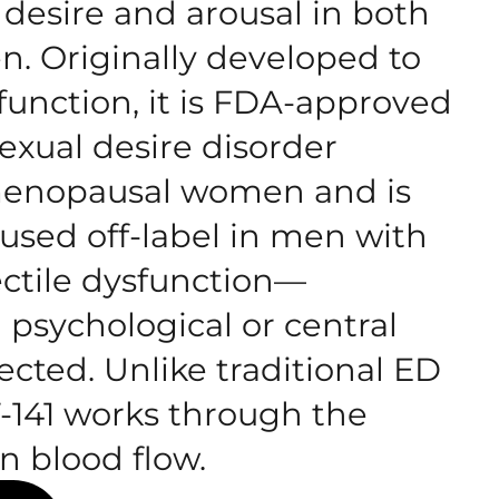
desire and arousal in both
 Originally developed to
function, it is FDA-approved
exual desire disorder
menopausal women and is
sed off-label in men with
ectile dysfunction—
 psychological or central
ected. Unlike traditional ED
-141 works through the
n blood flow.