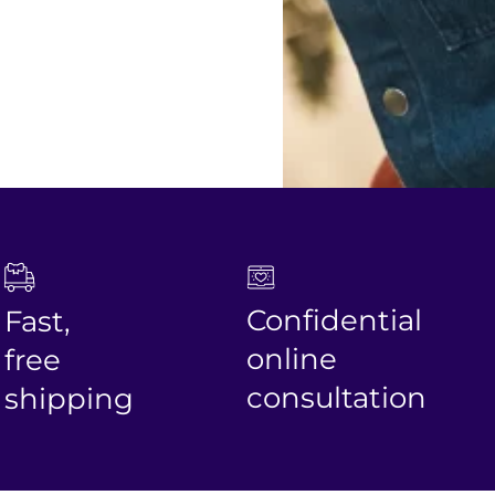
Confidential
st,
online
ee
consultation
ipping