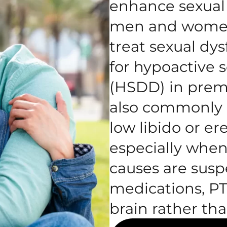
enhance sexual 
men and women.
treat sexual dys
for hypoactive s
(HSDD) in pre
also commonly u
low libido or er
especially when
causes are susp
medications, PT
brain rather tha