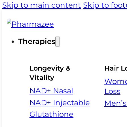
Skip to main content
Skip to foot
Therapies
Longevity &
Hair L
Vitality
Women
NAD+ Nasal
Loss
NAD+ Injectable
Men’s
Glutathione