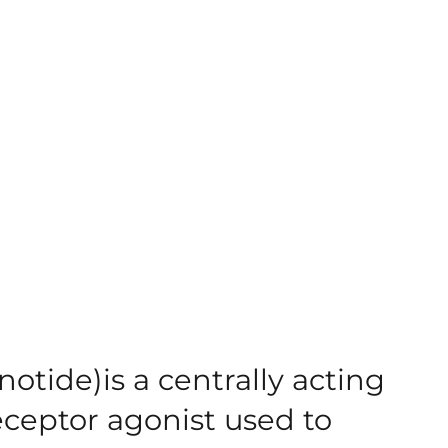
otide)is a centrally acting
ceptor agonist used to