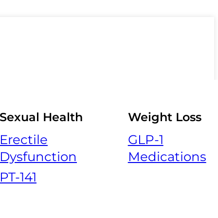
Sexual Health
Weight Loss
Erectile
GLP-1
Dysfunction
Medications
PT-141