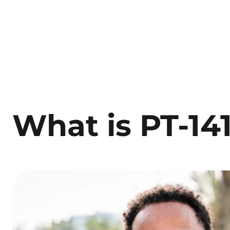
What is PT-14