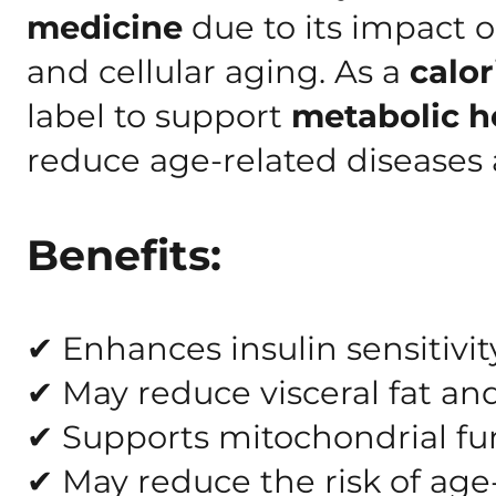
medicine
due to its impact 
and cellular aging. As a
calor
label to support
metabolic he
reduce age-related diseases
Benefits:
✔ Enhances insulin sensitivit
✔ May reduce visceral fat a
✔ Supports mitochondrial fun
✔ May reduce the risk of age-