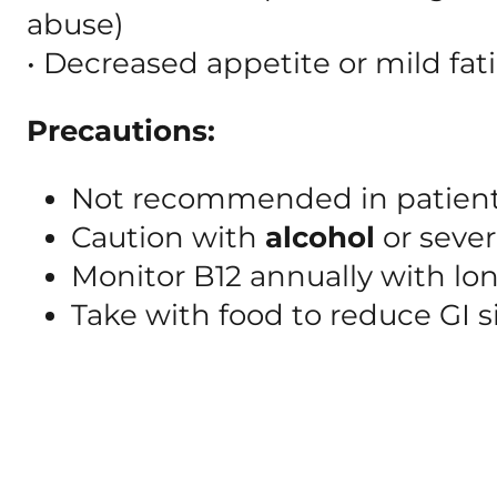
abuse)
• Decreased appetite or mild fat
Precautions:
Not recommended in patien
Caution with
alcohol
or sever
Monitor B12 annually with lo
Take with food to reduce GI s