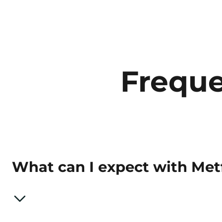
Freque
What can I expect with Me