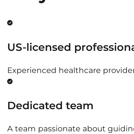
US-licensed profession
Experienced healthcare provide
Dedicated team
A team passionate about guiding