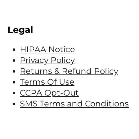
Legal
HIPAA Notice
Privacy Policy
Returns & Refund Policy
Terms Of Use
CCPA Opt-Out
SMS Terms and Conditions