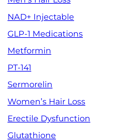
NAD+ Injectable
GLP-1 Medications
Metformin
PT-141
Sermorelin
Women’s Hair Loss
Erectile Dysfunction
Glutathione