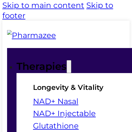
Skip to main content
Skip to
footer
Therapies
Longevity & Vitality
NAD+ Nasal
NAD+ Injectable
Glutathione