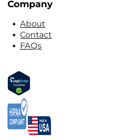
Company
About
Contact
FAQs