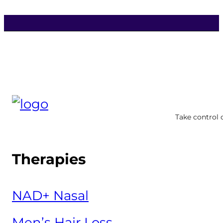
Take control 
Therapies
NAD+ Nasal
Men’s Hair Loss