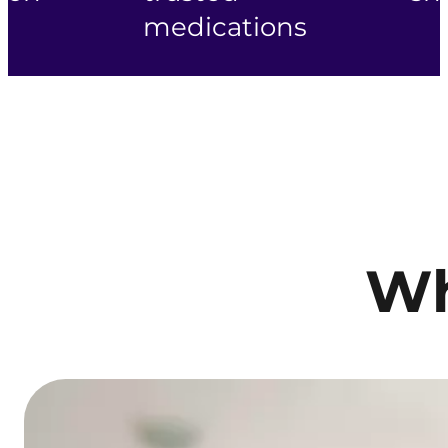
medications
Wh