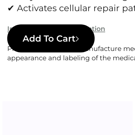
✔ Activates cellular repair 
Important safety information
Add To Cart
Pharmazee does not manufacture medic
appearance and labeling of the medica