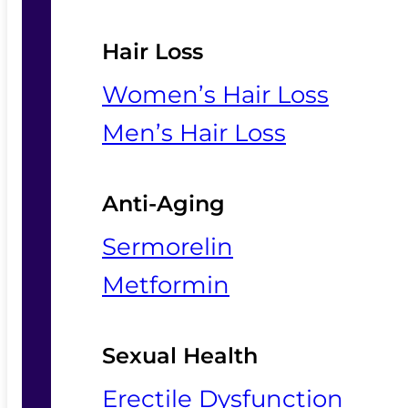
Hair Loss
Women’s Hair Loss
Men’s Hair Loss
Anti-Aging
Sermorelin
Metformin
Sexual Health
Erectile Dysfunction