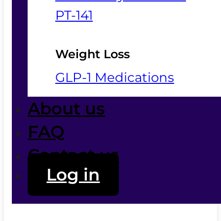
PT-141
Weight Loss
GLP-1 Medications
About us
FAQ
Contact us
Log in