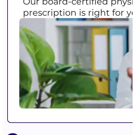
Our board-certified physi
prescription is right for y