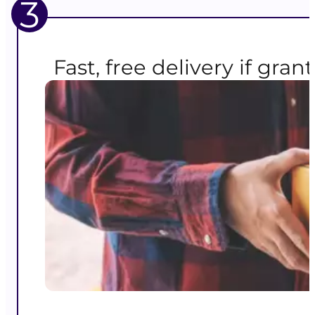
3
Fast, free delivery if gran