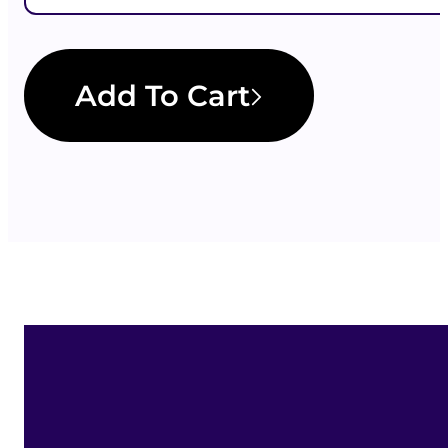
Add To Cart