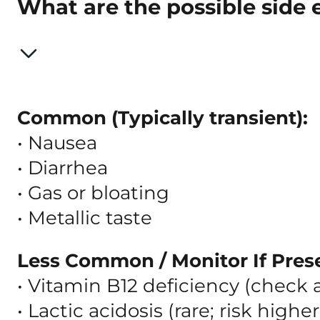
What are the possible side 
Common (Typically transient):
• Nausea
• Diarrhea
• Gas or bloating
• Metallic taste
Less Common / Monitor If Pres
• Vitamin B12 deficiency (check 
• Lactic acidosis (rare; risk high