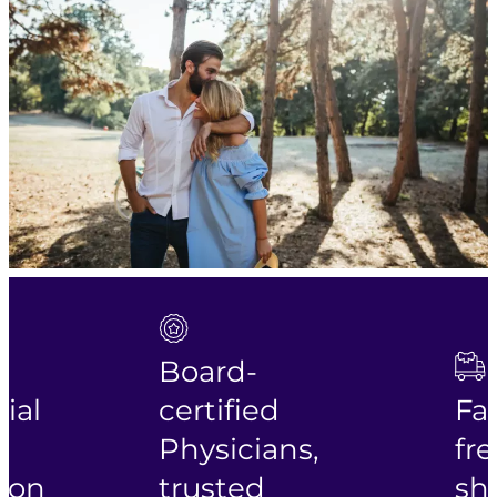
Board-
ial
certified
Fas
Physicians,
fre
ion
trusted
shi