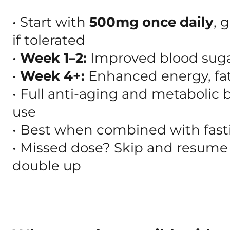
• Start with
500mg once daily
, 
if tolerated
•
Week 1–2:
Improved blood suga
•
Week 4+:
Enhanced energy, fat l
• Full anti-aging and metabolic 
use
• Best when combined with fasti
• Missed dose? Skip and resume
double up