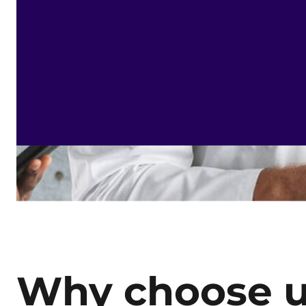
Why choose 