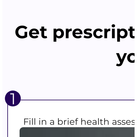
Get prescript
yo
1
Fill in a brief health ass