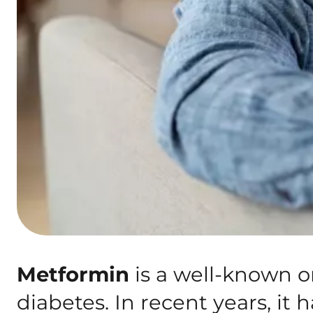
Metformin
is a well-known o
diabetes. In recent years, it