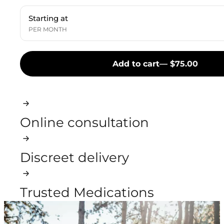
Starting at
PER MONTH
Add to cart
— $75.00
Online consultation
Discreet delivery
Trusted Medications