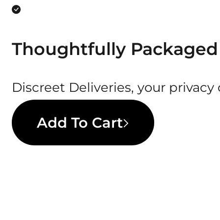
Thoughtfully Packaged
Discreet Deliveries, your privacy
Add To Cart