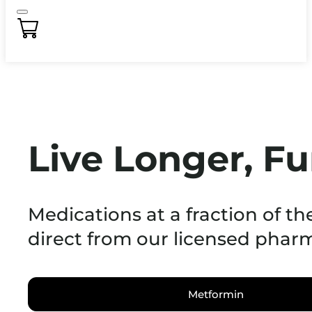
Live Longer, Fu
Medications at a fraction of th
direct from our licensed phar
Metformin