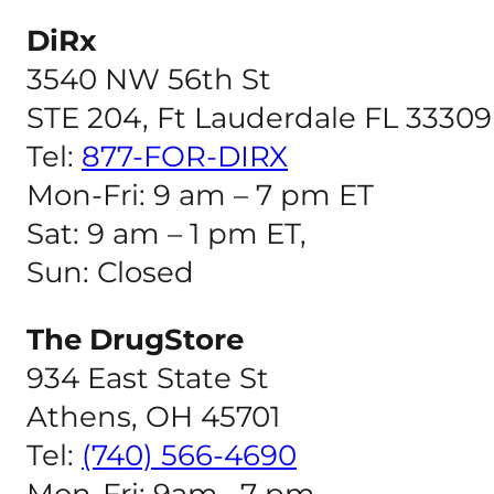
DiRx
3540 NW 56th St
STE 204, Ft Lauderdale FL 33309
Tel:
877-FOR-DIRX
Mon-Fri: 9 am – 7 pm ET
Sat: 9 am – 1 pm ET,
Sun: Closed
The DrugStore
934 East State St
Athens, OH 45701
Tel:
(740) 566-4690
Mon-Fri: 9am –7 pm,