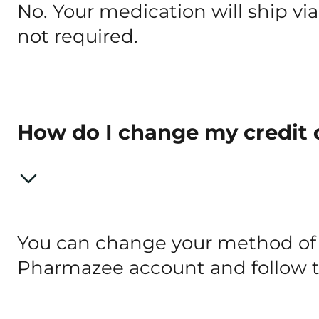
No. Your medication will ship via
not required.
How do I change my credit 
You can change your method of 
Pharmazee account and follow 