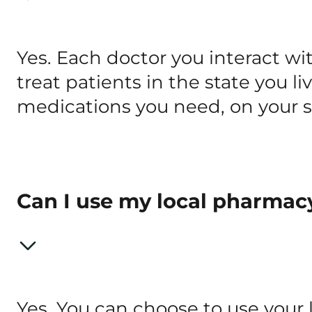
Yes. Each doctor you interact wi
treat patients in the state you li
medications you need, on your s
Can I use my local pharmac
Yes. You can choose to use your