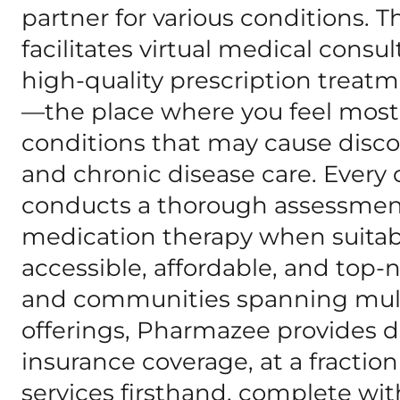
partner for various conditions.
facilitates virtual medical consu
high-quality prescription treatm
—the place where you feel most
conditions that may cause disc
and chronic disease care. Every 
conducts a thorough assessment
medication therapy when suitabl
accessible, affordable, and top-
and communities spanning multi
offerings, Pharmazee provides di
insurance coverage, at a fraction
services firsthand, complete w