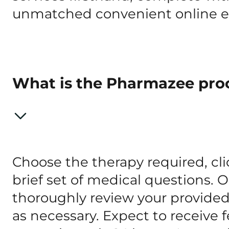
unmatched convenient online e
What is the Pharmazee pro
Choose the therapy required, clic
brief set of medical questions. 
thoroughly review your provide
as necessary. Expect to receive 