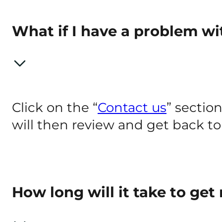
What if I have a problem w
Click on the “
Contact us
” section
will then review and get back to 
How long will it take to ge