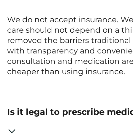
We do not accept insurance. We b
care should not depend on a thi
removed the barriers traditiona
with transparency and convenien
consultation and medication are
cheaper than using insurance.
Is it legal to prescribe medi