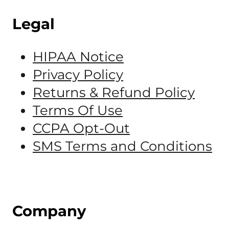
Legal
HIPAA Notice
Privacy Policy
Returns & Refund Policy
Terms Of Use
CCPA Opt-Out
SMS Terms and Conditions
Company