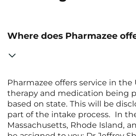
Where does Pharmazee offe
Pharmazee offers service in the
therapy and medication being pr
based on state. This will be dis
part of the intake process. In the
Massachusetts, Rhode Island, an
be assigned to you: Dr Jeffrey S