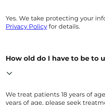
Yes. We take protecting your inf
Privacy Policy
for details.
How old do I have to be to
We treat patients 18 years of age
years of age, please seek treatm