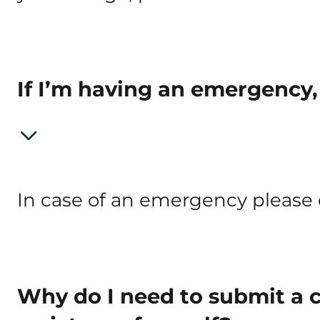
If I’m having an emergency,
In case of an emergency please ca
Why do I need to submit a 