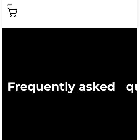
Frequently asked qu