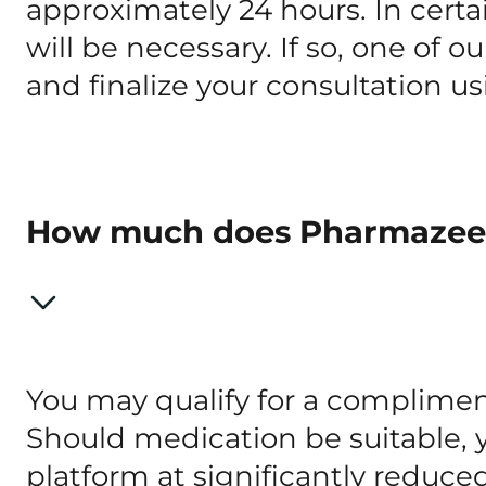
approximately 24 hours. In certai
will be necessary. If so, one of o
and finalize your consultation u
How much does Pharmazee
You may qualify for a complimen
Should medication be suitable, 
platform at significantly reduce