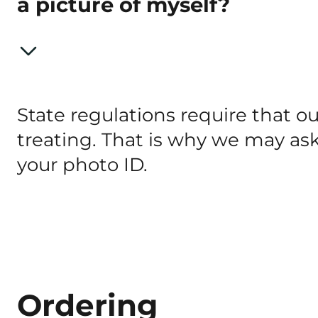
a picture of myself?
State regulations require that 
treating. That is why we may ask
your photo ID.
Ordering