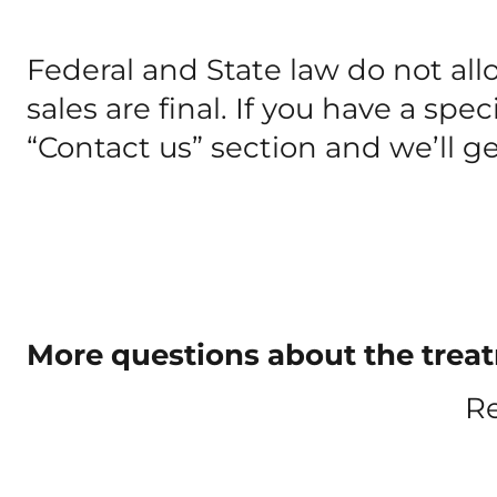
Federal and State law do not all
sales are final. If you have a spe
“Contact us” section and we’ll g
More questions about the treatm
Re