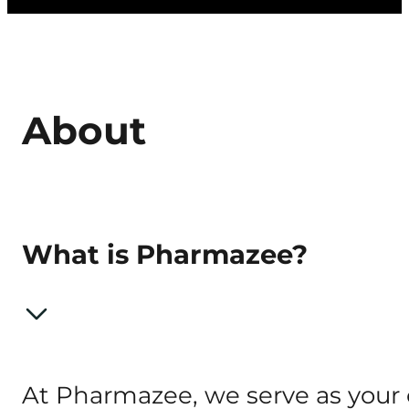
About
What is Pharmazee?
At Pharmazee, we serve as your