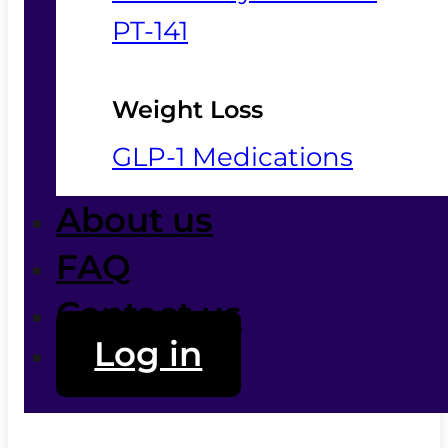
PT-141
Weight Loss
GLP-1 Medications
About us
FAQ
Contact us
Log in