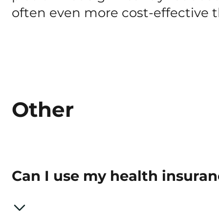
often even more cost-effective
Other
Can I use my health insura