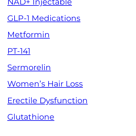
NAD+ Injectable
GLP-1 Medications
Metformin
PT-141
Sermorelin
Women’s Hair Loss
Erectile Dysfunction
Glutathione