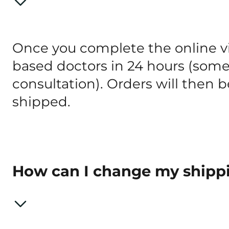
Once you complete the online vis
based doctors in 24 hours (some S
consultation). Orders will then
shipped.
How can I change my shipp