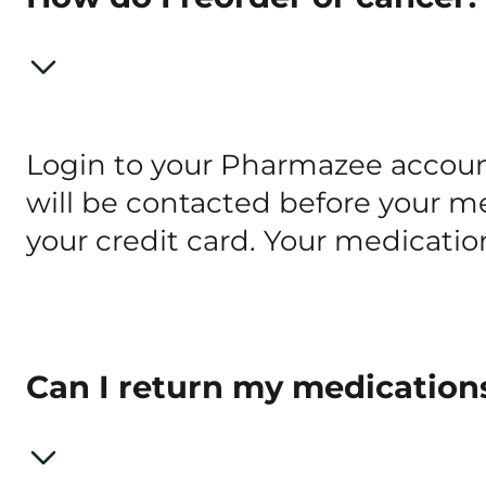
Login to your Pharmazee account
will be contacted before your med
your credit card. Your medicatio
Can I return my medication