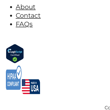
About
Contact
FAQs
Co