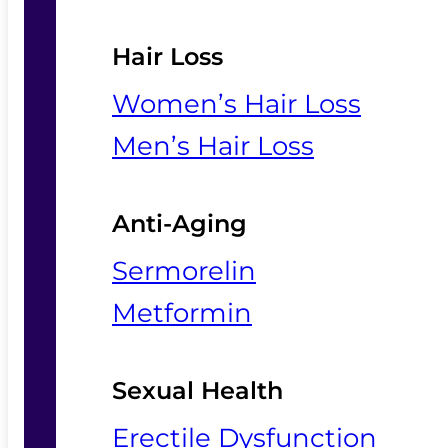
Hair Loss
Women’s Hair Loss
Men’s Hair Loss
Anti-Aging
Sermorelin
Metformin
Sexual Health
Erectile Dysfunction