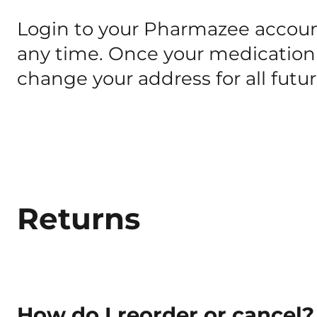
Login to your Pharmazee accoun
any time. Once your medication 
change your address for all futu
Returns
How do I reorder or cancel?