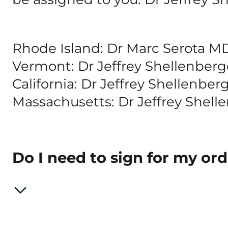
Rhode Island: Dr Marc Serota M
Vermont: Dr Jeffrey Shellenbe
California: Dr Jeffrey Shellenbe
Massachusetts: Dr Jeffrey Shell
Do I need to sign for my or