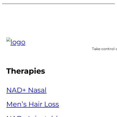
Take control 
Therapies
NAD+ Nasal
Men’s Hair Loss