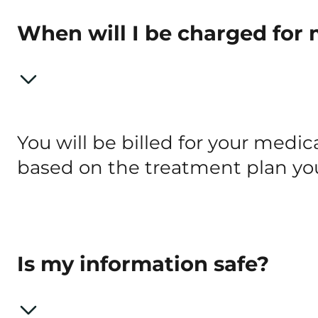
When will I be charged for
You will be billed for your med
based on the treatment plan you
Is my information safe?