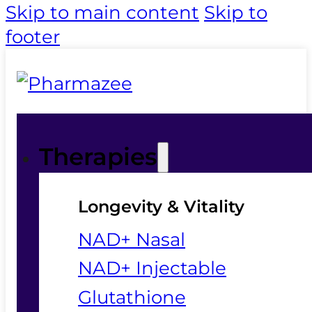
Skip to main content
Skip to
footer
Therapies
Longevity & Vitality
NAD+ Nasal
NAD+ Injectable
Glutathione