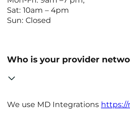
Sat: 10am – 4pm
Sun: Closed
Who is your provider netw
We use MD Integrations
https:/