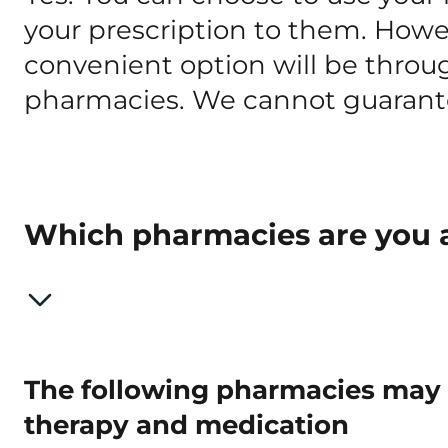
your prescription to them. Howe
convenient option will be throu
pharmacies. We cannot guarante
Which pharmacies are you a
The following pharmacies may f
therapy and medication