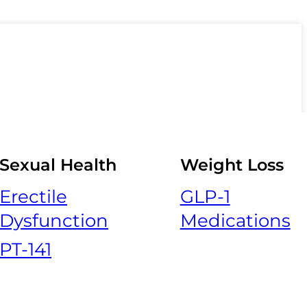
Sexual Health
Weight Loss
Erectile
GLP-1
Dysfunction
Medications
PT-141