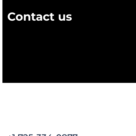
Contact us