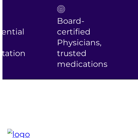
Board-
ential
certified
Physicians,
tation
trusted
medications