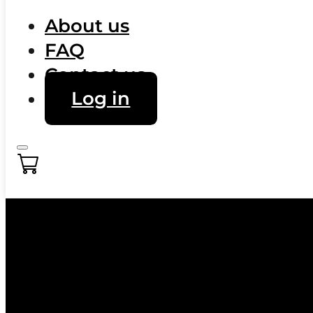
About us
FAQ
Contact us
Log in