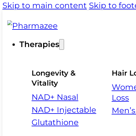
Skip to main content
Skip to foot
Therapies
Longevity &
Hair L
Vitality
Women
NAD+ Nasal
Loss
NAD+ Injectable
Men’s
Glutathione