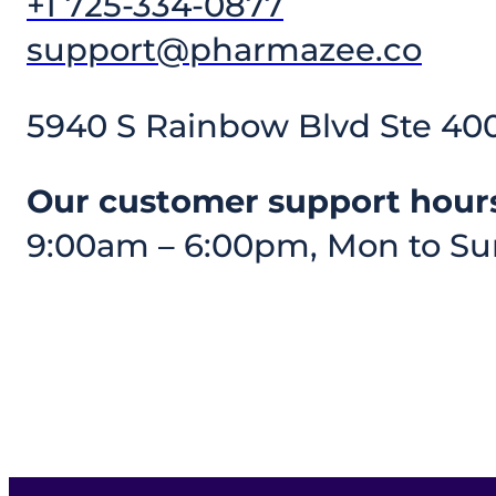
+1 725-334-0877
support@pharmazee.co
5940 S Rainbow Blvd Ste 400
Our customer support hours
9:00am – 6:00pm, Mon to Su