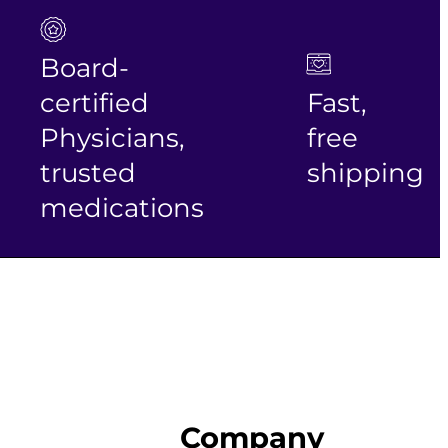
Board-
certified
Fast,
Physicians,
free
trusted
shipping
medications
Company