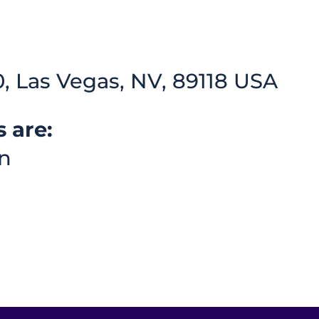
, Las Vegas, NV, 89118 USA
 are:
n