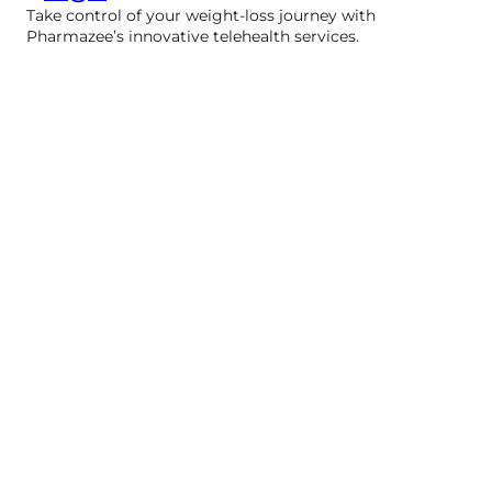
Take control of your weight-loss journey with
Pharmazee’s innovative telehealth services.