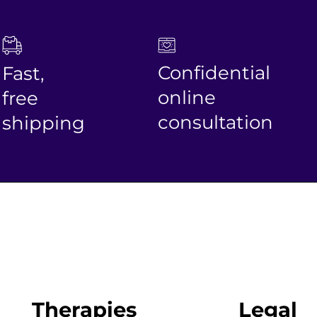
Confidential
Fast,
online
free
consultation
shipping
Therapies
Legal