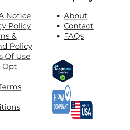
A Notice
About
cy Policy
Contact
ns &
FAQs
d Policy
s Of Use
 Opt-
Terms
tions