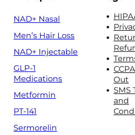
HIPA
NAD+ Nasal
Priva
Men’s Hair Loss
Retur
Refun
NAD+ Injectable
Term
GLP-1
CCPA
Medications
Out
SMS 
Metformin
and
Condi
PT-141
Sermorelin