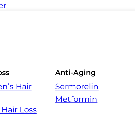
er
oss
Anti-Aging
’s Hair
Sermorelin
Metformin
 Hair Loss